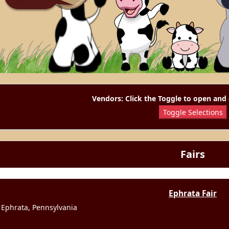
Vendors: Click the Toggle to open and 
Toggle Selections
Fairs
Ephrata Fair
Ephrata, Pennsylvania