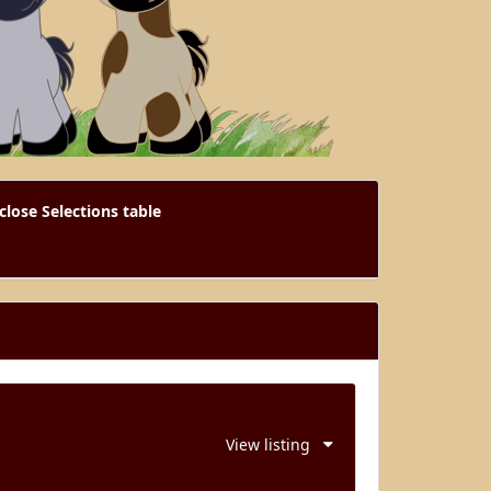
close Selections table
View listing