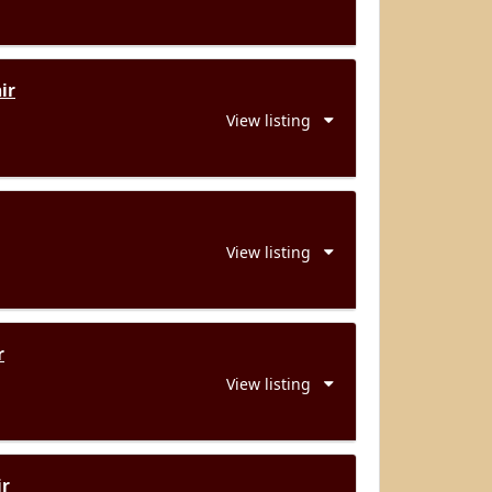
ir
View listing
View listing
r
View listing
ir