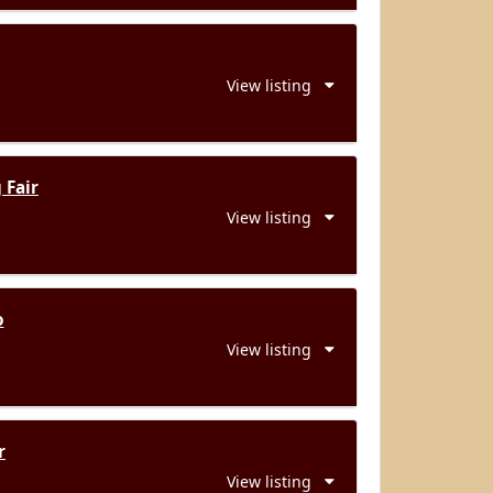
View listing
 Fair
View listing
o
View listing
r
View listing