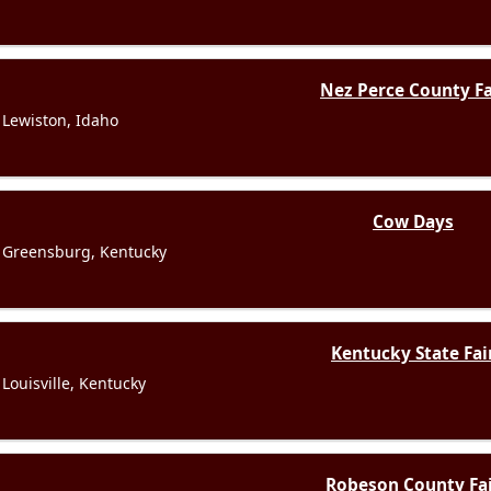
Nez Perce County Fa
Lewiston, Idaho
Cow Days
Greensburg, Kentucky
Kentucky State Fai
Louisville, Kentucky
Robeson County Fa