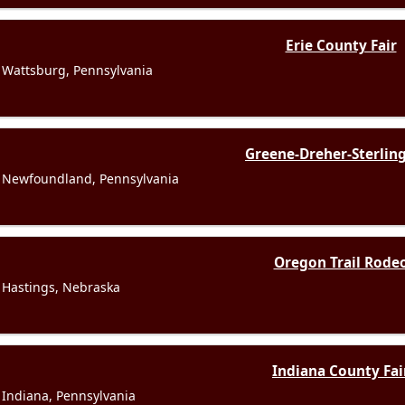
Erie County Fair
Wattsburg, Pennsylvania
Greene-Dreher-Sterling
Newfoundland, Pennsylvania
Oregon Trail Rode
Hastings, Nebraska
Indiana County Fai
Indiana, Pennsylvania