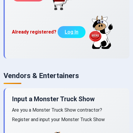
Already registered?
Log In
Vendors & Entertainers
Input a Monster Truck Show
Are you a Monster Truck Show contractor?
Register and input your Monster Truck Show