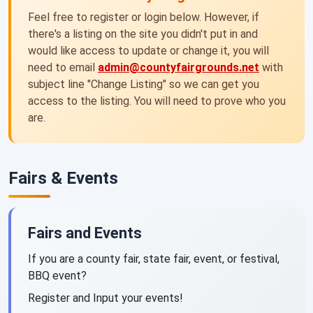
Feel free to register or login below. However, if
there's a listing on the site you didn't put in and
would like access to update or change it, you will
need to email
admin@countyfairgrounds.net
with
subject line "Change Listing" so we can get you
access to the listing. You will need to prove who you
are.
Fairs & Events
Fairs and Events
If you are a county fair, state fair, event, or festival,
BBQ event?
Register and Input your events!