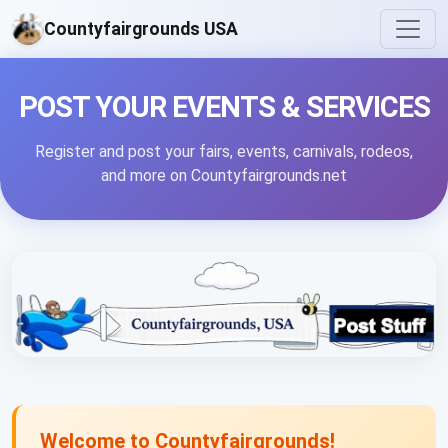
Countyfairgrounds USA
POST YOUR EVENTS & SERVICES
Register and post your fairs, events, carnivals, rodeos,
and more on Countyfairgrounds.net
Welcome to Countyfairgrounds!