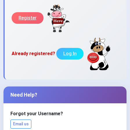
Register
Already registered?
Log In
Need Help?
Forgot your Username?
Email us