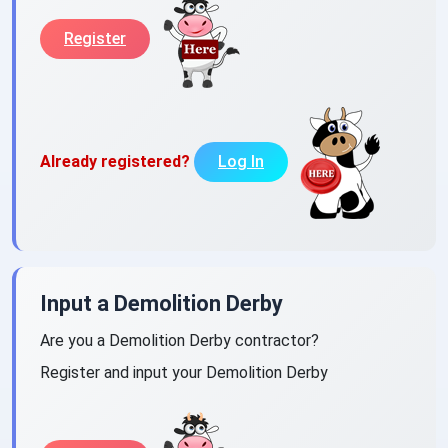
Register
Already registered?
Log In
Input a Demolition Derby
Are you a Demolition Derby contractor?
Register and input your Demolition Derby