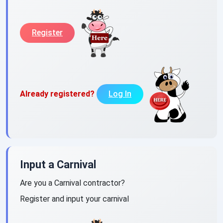
Register
Already registered?
Log In
Input a Carnival
Are you a Carnival contractor?
Register and input your carnival