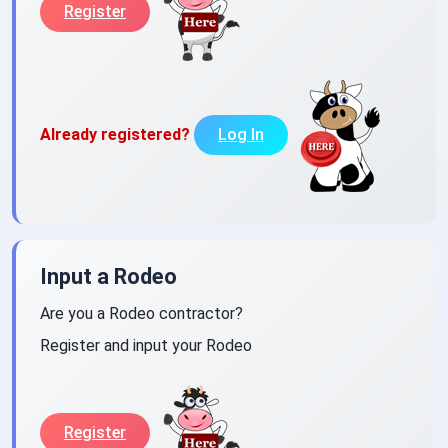
Register
Already registered?
Log In
Input a Rodeo
Are you a Rodeo contractor?
Register and input your Rodeo
Register