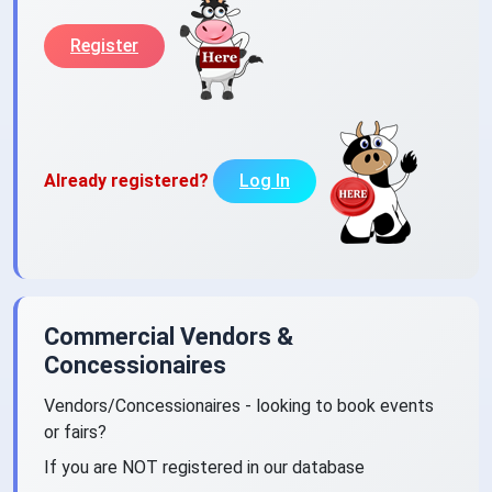
Register
Already registered?
Log In
Commercial Vendors &
Concessionaires
Vendors/Concessionaires - looking to book events
or fairs?
If you are NOT registered in our database