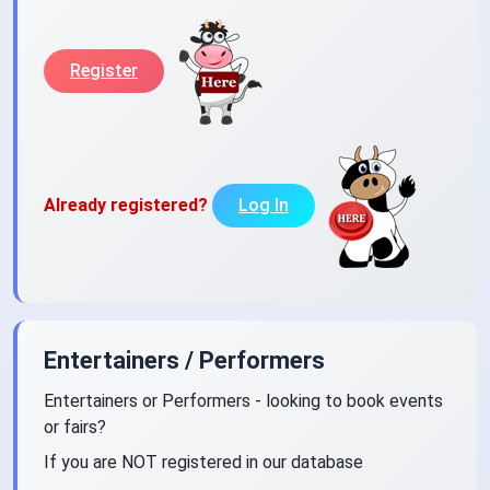
Register
Already registered?
Log In
Entertainers / Performers
Entertainers or Performers - looking to book events
or fairs?
If you are NOT registered in our database