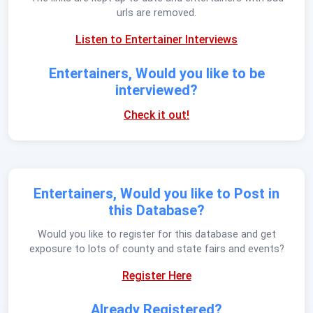
urls are removed.
Listen to Entertainer Interviews
Entertainers, Would you like to be
interviewed?
Check it out!
Entertainers, Would you like to Post in
this Database?
Would you like to register for this database and get
exposure to lots of county and state fairs and events?
Register Here
Already Registered?