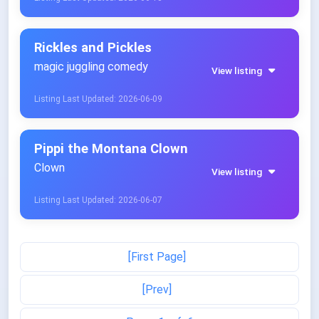
Rickles and Pickles
magic juggling comedy
View listing
Listing Last Updated: 2026-06-09
Pippi the Montana Clown
Clown
View listing
Listing Last Updated: 2026-06-07
[First Page]
[Prev]