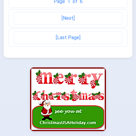
Page 1 of 6
[Next]
[Last Page]