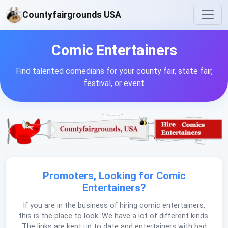
Countyfairgrounds USA
Comic Entertainers
Find talented comedians for your county fair, state fair,
festival, or event
Promoters, Looking for Comic
Entertainers?
If you are in the business of hiring comic entertainers,
this is the place to look. We have a lot of different kinds.
The links are kept up to date and entertainers with bad