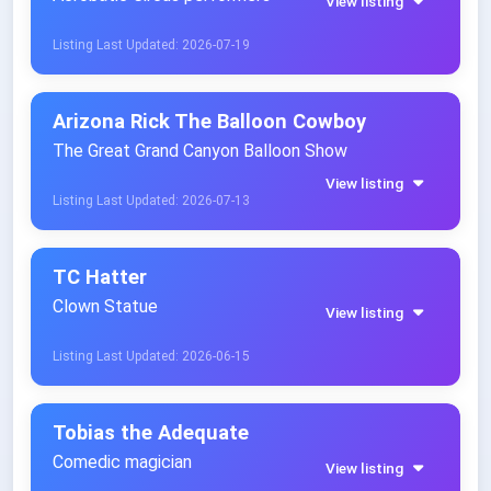
View listing
Listing Last Updated: 2026-07-19
Arizona Rick The Balloon Cowboy
The Great Grand Canyon Balloon Show
View listing
Listing Last Updated: 2026-07-13
TC Hatter
Clown Statue
View listing
Listing Last Updated: 2026-06-15
Tobias the Adequate
Comedic magician
View listing