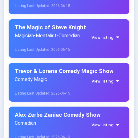
Listing Last Updated: 2026-06-15
The Magic of Steve Knight
Magician-Mentalist-Comedian
View listing
Listing Last Updated: 2026-06-15
Trevor & Lorena Comedy Magic Show
Comedy Magic
View listing
Listing Last Updated: 2026-06-15
Alex Zerbe Zaniac Comedy Show
Comedian
View listing
Listing Last Updated: 2026-06-13