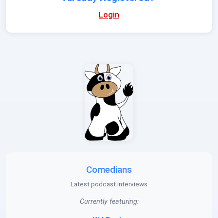
Login
Comedians
Latest podcast interviews
Currently featuring: