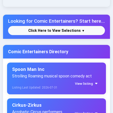
Looking for Comic Entertainers? Start here...
Click Here to View Selections
Comic Entertainers Directory
Spoon Man Inc
Strolling Roaming musical spoon comedy act
View listing
Listing Last Updated: 2026-07-31
Cirkus-Zirkus
Acrobatic Circus performers