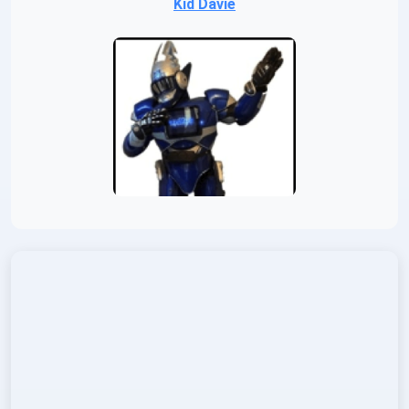
Kid Davie