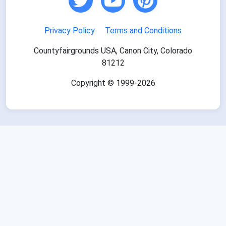
Privacy Policy
Terms and Conditions
Countyfairgrounds USA, Canon City, Colorado
81212
Copyright © 1999-2026