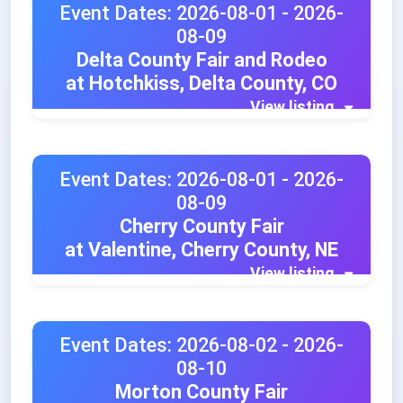
Event Dates: 2026-08-01 - 2026-
08-09
Delta County Fair and Rodeo
at Hotchkiss, Delta County, CO
View listing
Event Dates: 2026-08-01 - 2026-
08-09
Cherry County Fair
at Valentine, Cherry County, NE
View listing
Event Dates: 2026-08-02 - 2026-
08-10
Morton County Fair