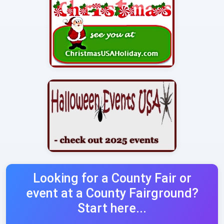
Looking for a County Fair or
event at a County Fairground?
Start here...