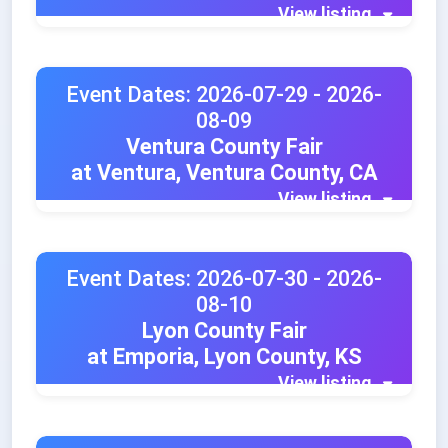
View listing
Event Dates: 2026-07-29 - 2026-
08-09
Ventura County Fair
at Ventura, Ventura County, CA
View listing
Event Dates: 2026-07-30 - 2026-
08-10
Lyon County Fair
at Emporia, Lyon County, KS
View listing