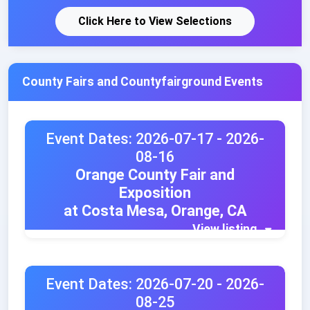
Click Here to View Selections
County Fairs and Countyfairground Events
Event Dates: 2026-07-17 - 2026-
08-16
Orange County Fair and
Exposition
at Costa Mesa, Orange, CA
View listing
Event Dates: 2026-07-20 - 2026-
08-25