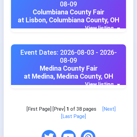
08-09
Columbiana County Fair
at Lisbon, Columbiana County, OH
View listing
Event Dates: 2026-08-03 - 2026-
08-09
Medina County Fair
at Medina, Medina County, OH
View listing
[First Page] [Prev]
1
of 38 pages
[Next]
[Last Page]