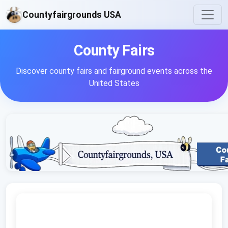
Countyfairgrounds USA
County Fairs
Discover county fairs and fairground events across the
United States