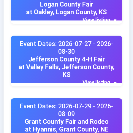
Logan County Fair
at Oakley, Logan County, KS
View listing
Event Dates: 2026-07-27 - 2026-
08-30
Jefferson County 4-H Fair
at Valley Falls, Jefferson County,
KS
View listing
Event Dates: 2026-07-29 - 2026-
08-09
Grant County Fair and Rodeo
at Hyannis, Grant County, NE