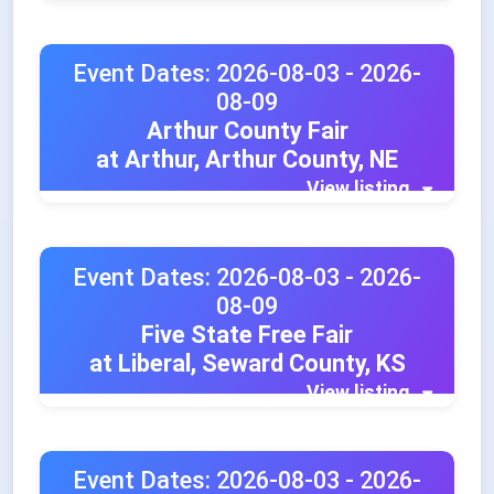
Event Dates: 2026-08-03 - 2026-
08-09
Arthur County Fair
at Arthur, Arthur County, NE
View listing
Event Dates: 2026-08-03 - 2026-
08-09
Five State Free Fair
at Liberal, Seward County, KS
View listing
Event Dates: 2026-08-03 - 2026-