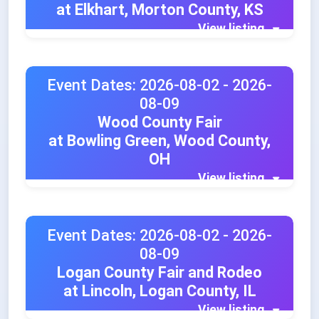
at Elkhart, Morton County, KS
View listing
Event Dates: 2026-08-02 - 2026-
08-09
Wood County Fair
at Bowling Green, Wood County,
OH
View listing
Event Dates: 2026-08-02 - 2026-
08-09
Logan County Fair and Rodeo
at Lincoln, Logan County, IL
View listing