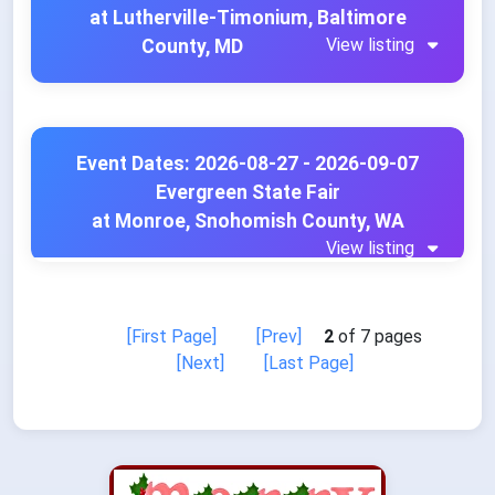
at Lutherville-Timonium, Baltimore
View listing
County, MD
Event Dates: 2026-08-27 - 2026-09-07
Evergreen State Fair
at Monroe, Snohomish County, WA
View listing
[First Page]
[Prev]
2
of 7 pages
[Next]
[Last Page]