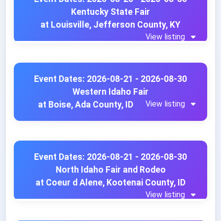
Kentucky State Fair
at Louisville, Jefferson County, KY
View listing
Event Dates: 2026-08-21 - 2026-08-30
Western Idaho Fair
View listing
at Boise, Ada County, ID
Event Dates: 2026-08-21 - 2026-08-30
North Idaho Fair and Rodeo
at Coeur d Alene, Kootenai County, ID
View listing