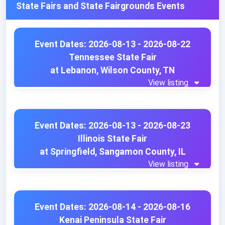
State Fairs and State Fairgrounds Events
Event Dates: 2026-08-13 - 2026-08-22
Tennessee State Fair
at Lebanon, Wilson County, TN
View listing
Event Dates: 2026-08-13 - 2026-08-23
Illinois State Fair
at Springfield, Sangamon County, IL
View listing
Event Dates: 2026-08-14 - 2026-08-16
Kenai Peninsula State Fair