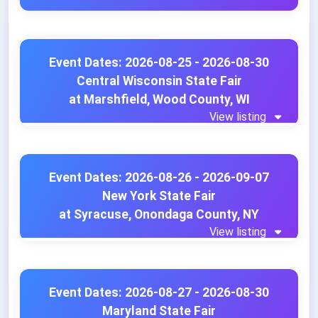
Event Dates: 2026-08-25 - 2026-08-30
Central Wisconsin State Fair
at Marshfield, Wood County, WI
View listing
Event Dates: 2026-08-26 - 2026-09-07
New York State Fair
at Syracuse, Onondaga County, NY
View listing
Event Dates: 2026-08-27 - 2026-08-30
Maryland State Fair