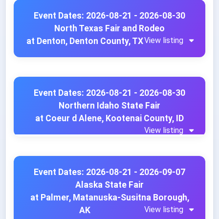
Event Dates: 2026-08-21 - 2026-08-30
North Texas Fair and Rodeo
View listing
at Denton, Denton County, TX
Event Dates: 2026-08-21 - 2026-08-30
Northern Idaho State Fair
at Coeur d Alene, Kootenai County, ID
View listing
Event Dates: 2026-08-21 - 2026-09-07
Alaska State Fair
at Palmer, Matanuska-Susitna Borough,
View listing
AK