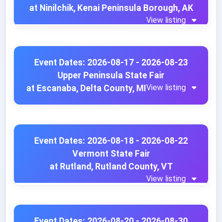
at Ninilchik, Kenai Peninsula Borough, AK
View listing
Event Dates: 2026-08-17 - 2026-08-23
Upper Peninsula State Fair
View listing
at Escanaba, Delta County, MI
Event Dates: 2026-08-18 - 2026-08-22
Vermont State Fair
at Rutland, Rutland County, VT
View listing
Event Dates: 2026-08-20 - 2026-08-30