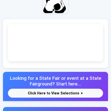
Looking for a State Fair or event at a State
Fairground? Start here...
Click Here to View Selections