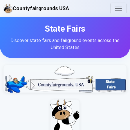
Countyfairgrounds USA
State Fairs
Discover state fairs and fairground events across the
United States