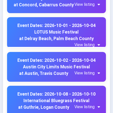
View listing
at Concord, Cabarrus County
Event Dates: 2026-10-01 - 2026-10-04
LOTUS Music Festival
at Delray Beach, Palm Beach County
View listing
Event Dates: 2026-10-02 - 2026-10-04
Austin City Limits Music Festival
View listing
at Austin, Travis County
Event Dates: 2026-10-08 - 2026-10-10
International Bluegrass Festival
View listing
at Guthrie, Logan County