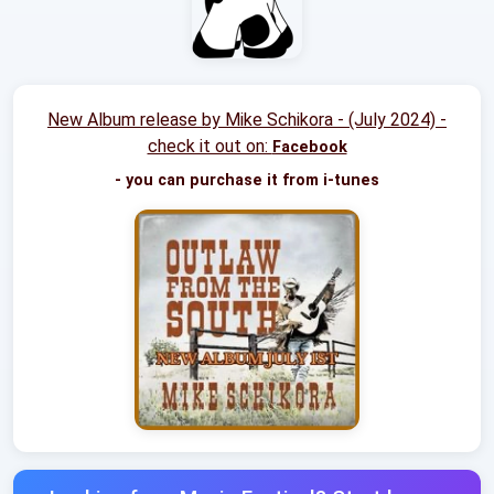
New Album release by Mike Schikora - (July 2024) -
check it out on:
Facebook
- you can purchase it from i-tunes