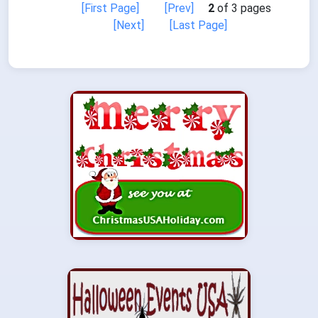
[First Page]
[Prev]
2
of 3 pages
[Next]
[Last Page]