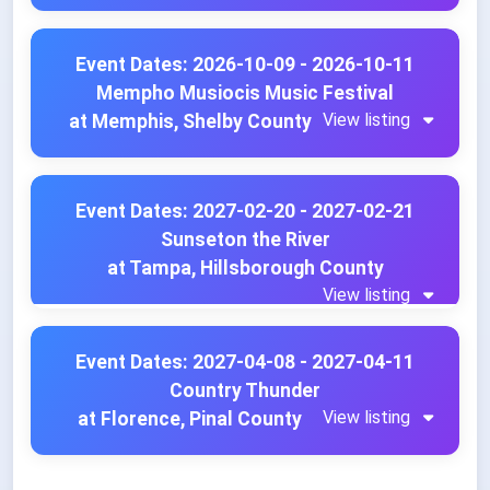
Event Dates: 2026-10-09 - 2026-10-11
Mempho Musiocis Music Festival
View listing
at Memphis, Shelby County
Event Dates: 2027-02-20 - 2027-02-21
Sunseton the River
at Tampa, Hillsborough County
View listing
Event Dates: 2027-04-08 - 2027-04-11
Country Thunder
View listing
at Florence, Pinal County