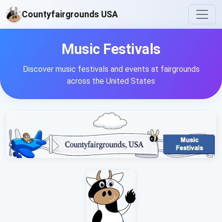
Countyfairgrounds USA
Music Festivals
Discover music festivals and events at fairgrounds
across the United States