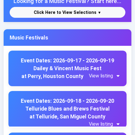
Looking for a Music Festival? Start here...
Click Here to View Selections
Music Festivals
Event Dates: 2026-09-17 - 2026-09-19
Dailey & Vincent Music Fest
View listing
at Perry, Houston County
Event Dates: 2026-09-18 - 2026-09-20
Telluride Blues and Brews Festival
at Telluride, San Miguel County
View listing