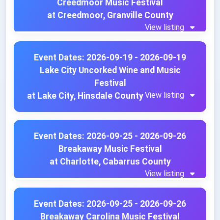
Creedmoor Music Festival
at Creedmoor, Granville County
View listing
Event Dates: 2026-09-19 - 2026-09-19
Lake City Uncorked Wine and Music
Festival
View listing
at Lake City, Hinsdale County
Event Dates: 2026-09-25 - 2026-09-26
Breakaway Music Festival
at Charlotte, Cabarrus County
View listing
Event Dates: 2026-09-25 - 2026-09-26
Breakaway Carolina Music Festival