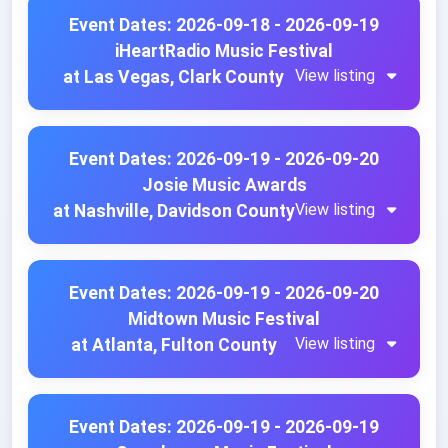
Event Dates: 2026-09-18 - 2026-09-19
iHeartRadio Music Festival
View listing
at Las Vegas, Clark County
Event Dates: 2026-09-19 - 2026-09-20
Josie Music Awards
View listing
at Nashville, Davidson County
Event Dates: 2026-09-19 - 2026-09-20
Midtown Music Festival
View listing
at Atlanta, Fulton County
Event Dates: 2026-09-19 - 2026-09-19